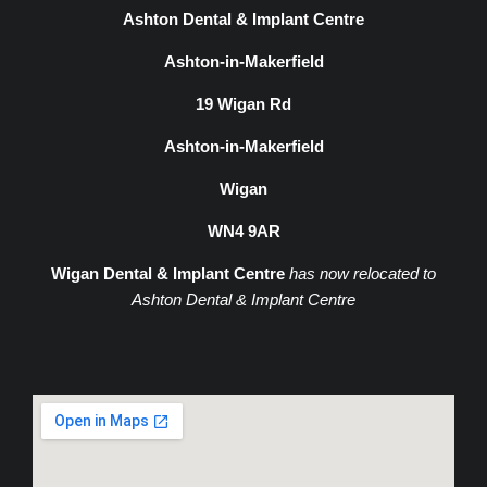
Ashton Dental & Implant Centre
Ashton-in-Makerfield
19 Wigan Rd
Ashton-in-Makerfield
Wigan
WN4 9AR
Wigan Dental & Implant Centre
has now relocated to
Ashton Dental & Implant Centre