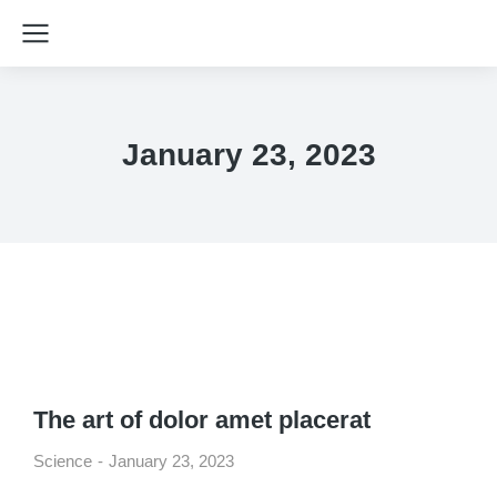
January 23, 2023
The art of dolor amet placerat
Science
January 23, 2023