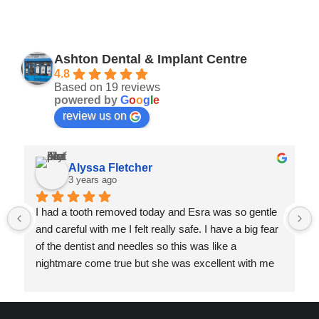
Ashton Dental & Implant Centre
4.8
Based on 19 reviews
powered by
G
o
o
g
l
e
review us on
Alyssa Fletcher
3 years ago
I had a tooth removed today and Esra was so gentle 
and careful with me I felt really safe. I have a big fear 
of the dentist and needles so this was like a 
nightmare come true but she was excellent with me 
and my dad really appreciated her and her assistants 
efforts to make me as comfortable as possible too.