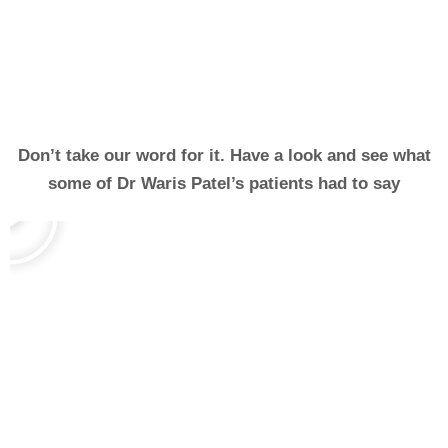
Don’t take our word for it. Have a look and see what
some of Dr Waris Patel’s patients had to say