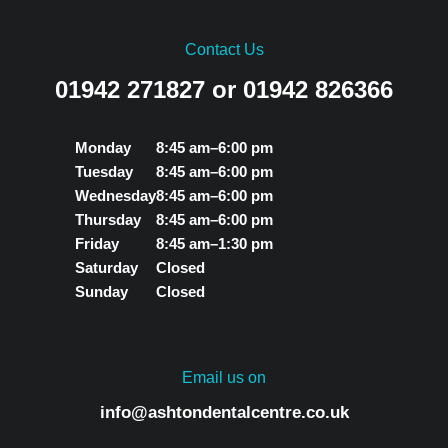
Contact Us
01942 271827 or 01942 826366
Monday
8:45 am–6:00 pm
Tuesday
8:45 am–6:00 pm
Wednesday
8:45 am–6:00 pm
Thursday
8:45 am–6:00 pm
Friday
8:45 am–1:30 pm
Saturday
Closed
Sunday
Closed
Email us on
info@ashtondentalcentre.co.uk