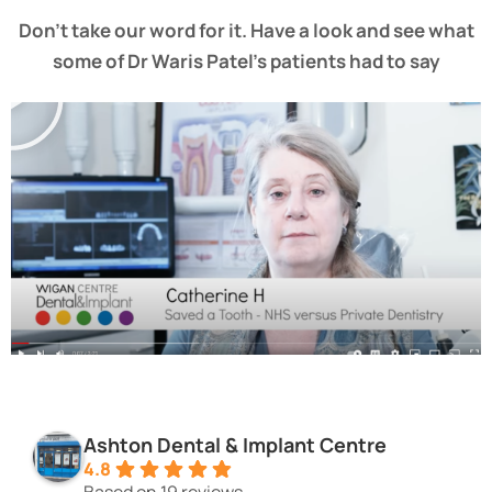
Don’t take our word for it. Have a look and see what
some of Dr Waris Patel’s patients had to say
Ashton Dental & Implant Centre
4.8