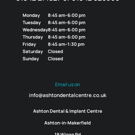
Monday
8:45 am–6:00 pm
Tuesday
8:45 am–6:00 pm
Wednesday
8:45 am–6:00 pm
Thursday
8:45 am–6:00 pm
Friday
8:45 am–1:30 pm
Saturday
Closed
Sunday
Closed
Email us on
info@ashtondentalcentre.co.uk
Ashton Dental & Implant Centre
Ashton-in-Makerfield
19 Wigan Rd