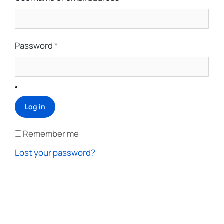
Password
*
Log in
Remember me
Lost your password?