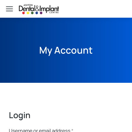
My Account
Login
Username or email address
*