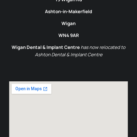
Ashton-in-Makerfield
Wigan
WN4 9AR
Wigan Dental & Implant Centre
has now relocated to
Ashton Dental & Implant Centre