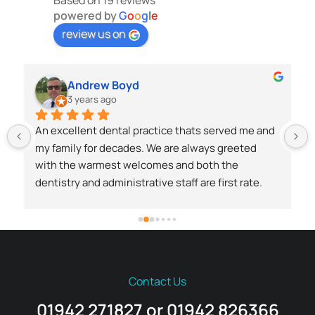
Based on 19 reviews
powered by
G
o
o
g
l
e
review us on
Andrew Boyd
3 years ago
An excellent dental practice thats served me and 
my family for decades. We are always greeted 
with the warmest welcomes and both the 
dentistry and administrative staff are first rate.
 
Contact Us
01942 271827 or 01942 826366