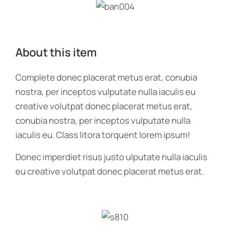
About this item
Complete donec placerat metus erat, conubia
nostra, per inceptos vulputate nulla iaculis eu
creative volutpat donec placerat metus erat,
conubia nostra, per inceptos vulputate nulla
iaculis eu. Class litora torquent lorem ipsum!
Donec imperdiet risus justo ulputate nulla iaculis
eu creative volutpat donec placerat metus erat.