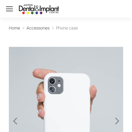
Home
Accessories
Phone case
You are here: