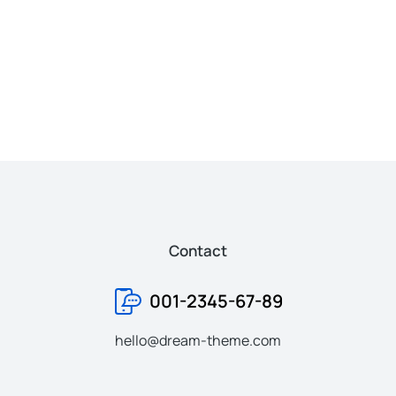
Baseball cap
Pho
$
37.00
$
170
Contact
001-2345-67-89
hello@dream-theme.com