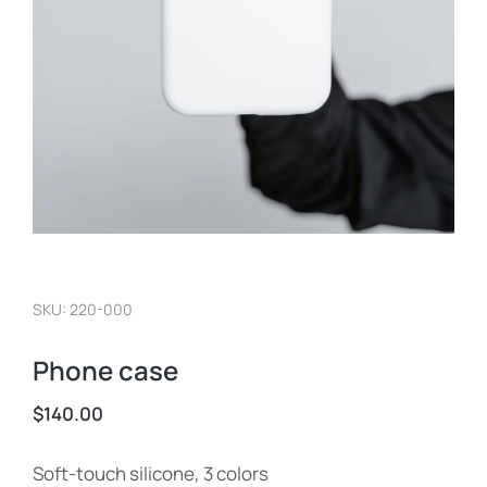
SKU: 220-000
Phone case
$
140.00
Soft-touch silicone, 3 colors