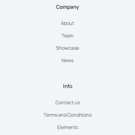
Company
About
Team
Showcase
News
Info
Contact us
Terms and Conditions
Elements