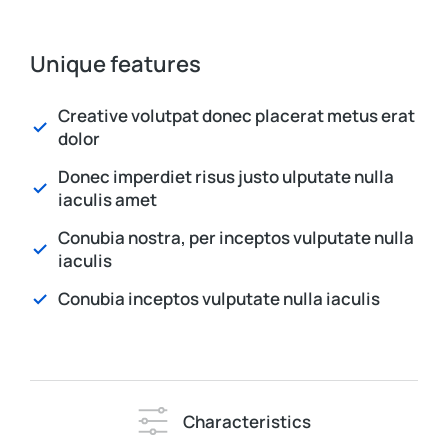
Unique features
Creative volutpat donec placerat metus erat
dolor
Donec imperdiet risus justo ulputate nulla
iaculis amet
Conubia nostra, per inceptos vulputate nulla
iaculis
Conubia inceptos vulputate nulla iaculis
Characteristics