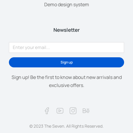
Demo design system
Newsletter
Sign up
Sign up! Be the first to know about new arrivals and
exclusive offers.
© 2023 The Seven. All Rights Reserved.