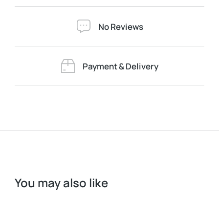
No Reviews
Payment & Delivery
You may also like