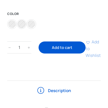
COLOR
Add
﹣
﹢
Add to cart
to
Wishlist
Description