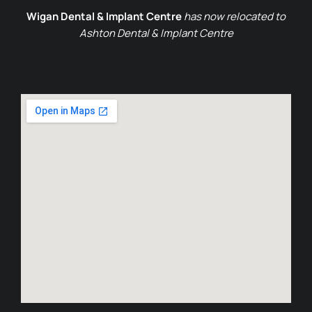
Wigan Dental & Implant Centre
has now relocated to
Ashton Dental & Implant Centre