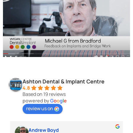
Ashton Dental & Implant Centre
4.8
Based on 19 reviews
powered by
G
o
o
g
l
e
review us on
Andrew Boyd