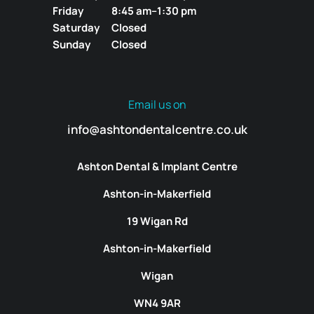
Friday
8:45 am–1:30 pm
Saturday
Closed
Sunday
Closed
Email us on
info@ashtondentalcentre.co.uk
Ashton Dental & Implant Centre
Ashton-in-Makerfield
19 Wigan Rd
Ashton-in-Makerfield
Wigan
WN4 9AR