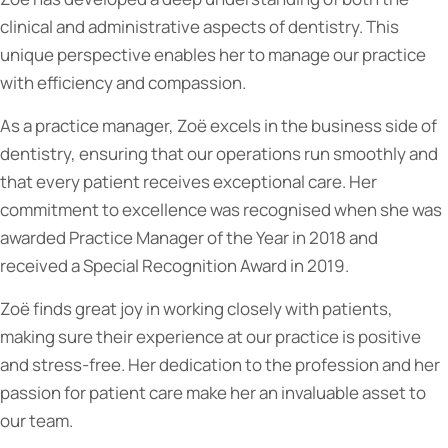
clinical and administrative aspects of dentistry. This
unique perspective enables her to manage our practice
with efficiency and compassion.
As a practice manager, Zoë excels in the business side of
dentistry, ensuring that our operations run smoothly and
that every patient receives exceptional care. Her
commitment to excellence was recognised when she was
awarded Practice Manager of the Year in 2018 and
received a Special Recognition Award in 2019.
Zoë finds great joy in working closely with patients,
making sure their experience at our practice is positive
and stress-free. Her dedication to the profession and her
passion for patient care make her an invaluable asset to
our team.