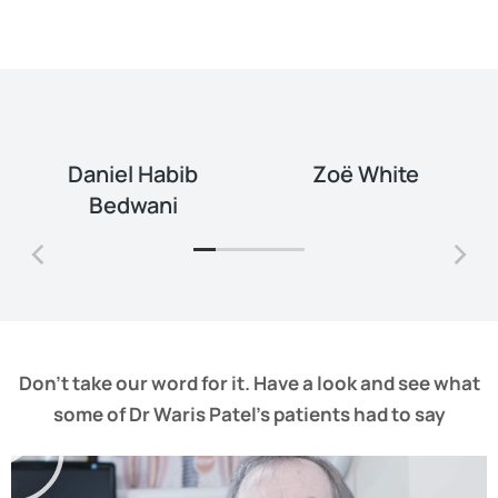
Daniel Habib
Zoë White
Bedwani
Don’t take our word for it. Have a look and see what
some of Dr Waris Patel’s patients had to say