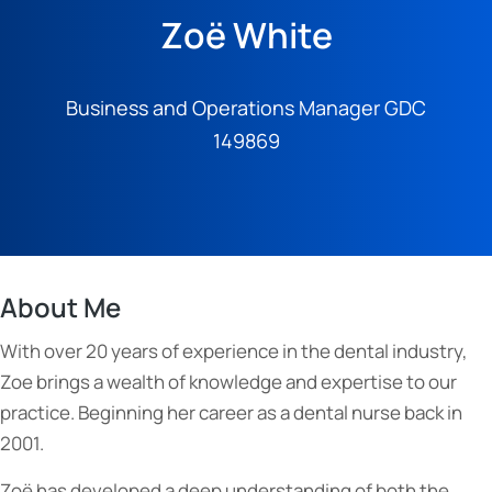
Zoë White
Business and Operations Manager GDC
149869
About Me
With over 20 years of experience in the dental industry,
Zoe brings a wealth of knowledge and expertise to our
practice. Beginning her career as a dental nurse back in
2001.
Zoë has developed a deep understanding of both the