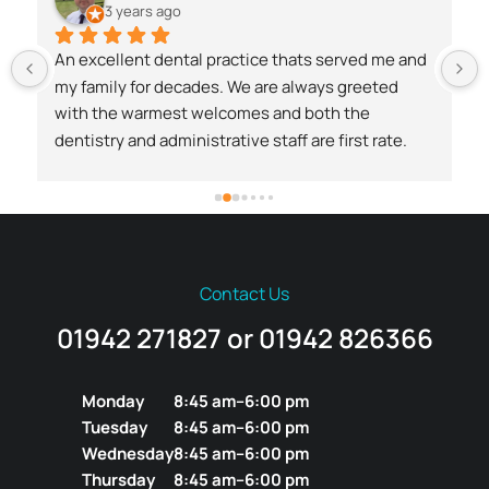
3 years ago
An excellent dental practice thats served me and 
my family for decades. We are always greeted 
with the warmest welcomes and both the 
dentistry and administrative staff are first rate.
 
Contact Us
01942 271827 or 01942 826366
Monday
8:45 am–6:00 pm
Tuesday
8:45 am–6:00 pm
Wednesday
8:45 am–6:00 pm
Thursday
8:45 am–6:00 pm