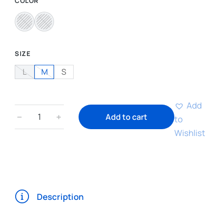
COLOR
SIZE
L
M
S
Add
﹣
﹢
Add to cart
to
Wishlist
Description