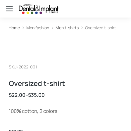
Home
Men fashion
Men t-shirts
Oversized t-shirt
You are here:
SKU: 2022-001
Oversized t-shirt
$
22.00
–
$
35.00
100% cotton, 2 colors