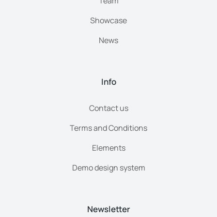
Team
Showcase
News
Info
Contact us
Terms and Conditions
Elements
Demo design system
Newsletter