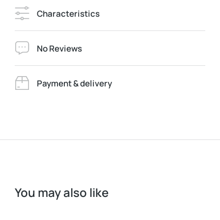
Characteristics
No Reviews
Payment & delivery
You may also like