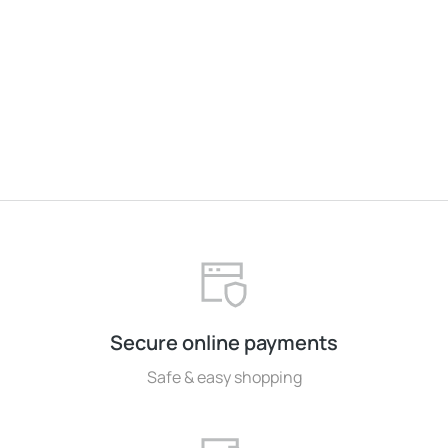
Baseball cap
$
37.00
Secure online payments
Safe & easy shopping