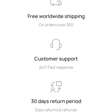
Free worldwide shipping
On orders over $50
Customer support
24/7 Fast response
30 days return period
Easy returns & refunds