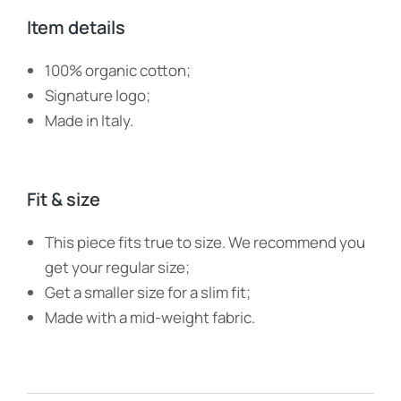
Item details
100% organic cotton;
Signature logo;
Made in Italy.
Fit & size
This piece fits true to size. We recommend you
get your regular size;
Get a smaller size for a slim fit;
Made with a mid-weight fabric.