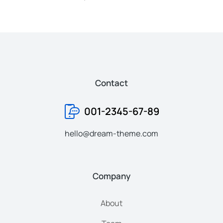
Contact
001-2345-67-89
hello@dream-theme.com
Company
About