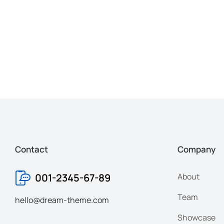
Contact
Company
001-2345-67-89
About
Team
hello@dream-theme.com
Showcase