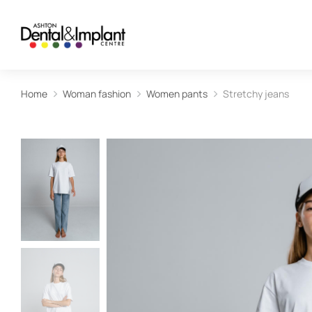
Home
Woman fashion
Women pants
Stretchy jeans
You are here: