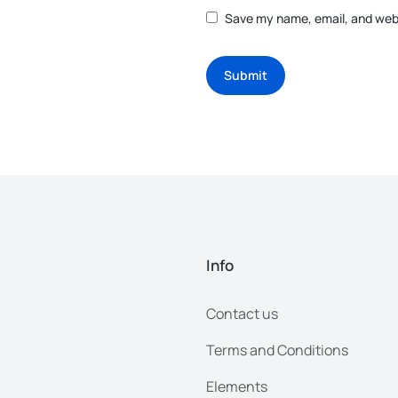
Save my name, email, and webs
Submit
Info
Contact us
Terms and Conditions
Elements