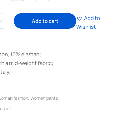
Add to
﹢
Add to cart
Wishlist
on, 10% elastan;
h a mid-weight fabric;
taly.
oman fashion
,
Women pants
asual