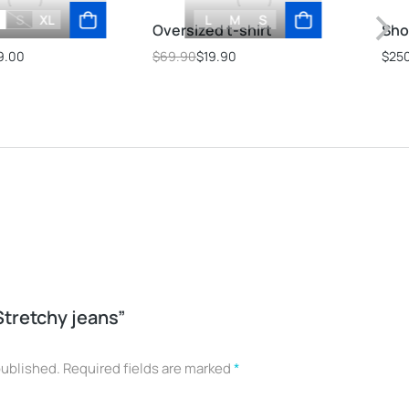
S
XL
L
M
S
s
Oversized t-shirt
Sho
9.00
$
69.90
$
19.90
$
25
“Stretchy jeans”
published.
Required fields are marked
*