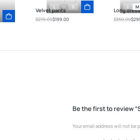
L
M
S
L
M
Velvet pants
Long dres
$
270.00
$
199.00
$
350.00
$
29
Be the first to review 
Your email address will not be 