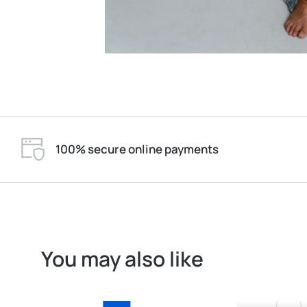
100% secure online payments
You may also like