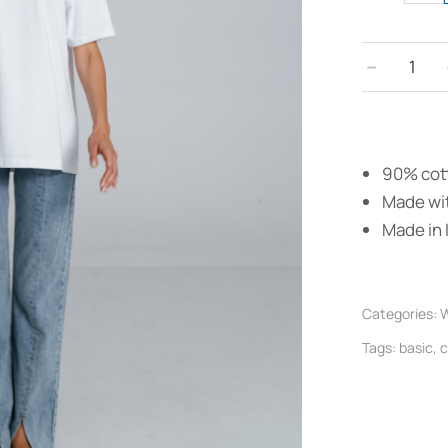
﹣
90% cott
Made wit
Made in I
Categories:
W
Tags:
basic
,
c