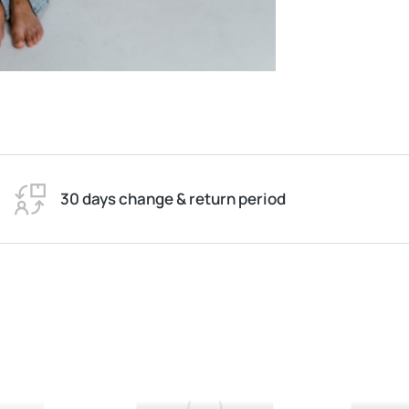
30 days change & return period