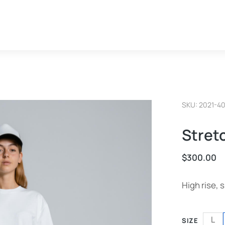
SKU: 2021-4
Stret
$
300.00
High rise, s
L
SIZE