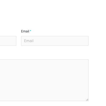
Email
*