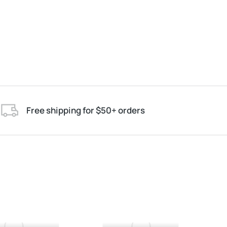
Free shipping for $50+ orders