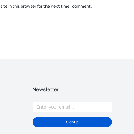
ite in this browser for the next time I comment.
Newsletter
Sign up