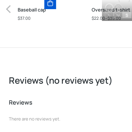
Baseball cap
Oversized t-shirt
L
M
S
$
37.00
$
22.00
–
$
35.00
Reviews (no reviews yet)
Reviews
There are no reviews yet.