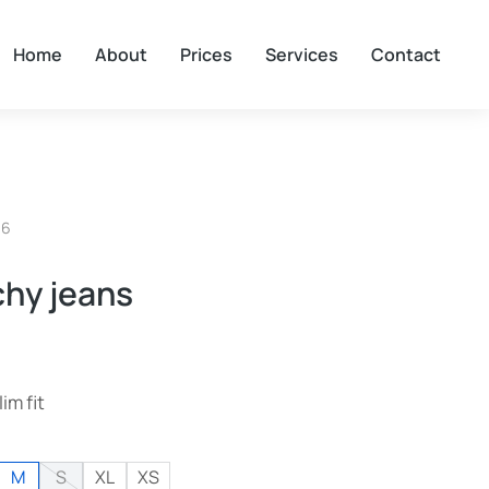
Home
About
Prices
Services
Contact
06
chy jeans
lim fit
M
S
XL
XS