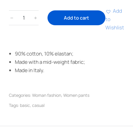
Add
﹣
﹢
Add to cart
to
Wishlist
90% cotton, 10% elastan;
Made with a mid-weight fabric;
Made in Italy.
Categories:
Woman fashion
,
Women pants
Tags:
basic
,
casual