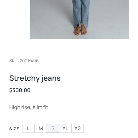
SKU: 2021-406
Stretchy jeans
$
300.00
High rise, slim fit
L
M
S
XL
XS
SIZE