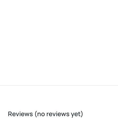
Baseball cap
$
37.00
Reviews (no reviews yet)