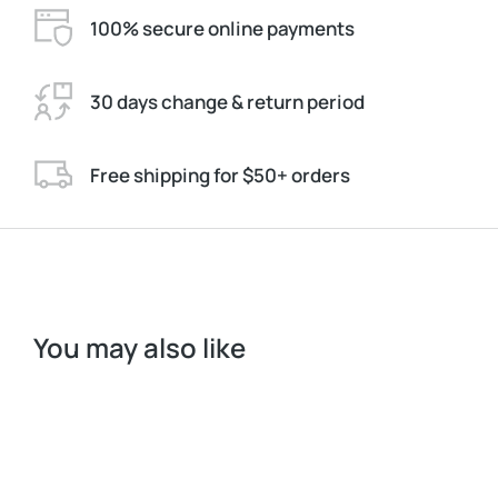
100% secure online payments
30 days change & return period
Free shipping for $50+ orders
You may also like