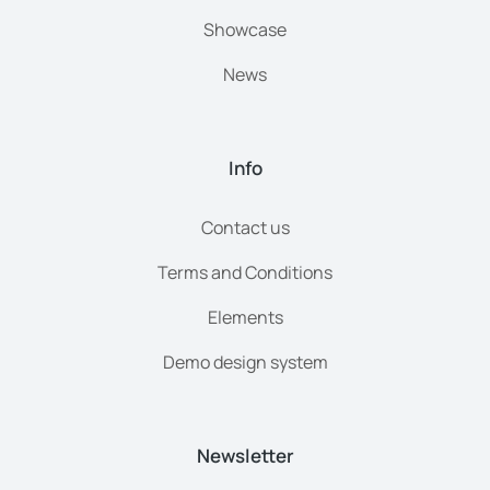
Showcase
News
Info
Contact us
Terms and Conditions
Elements
Demo design system
Newsletter