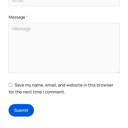
Message
*
Save my name, email, and website in this browser
for the next time I comment.
Submit