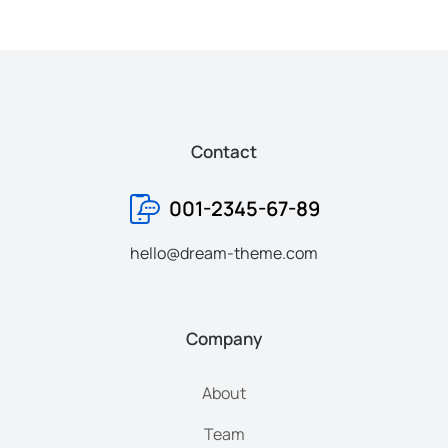
Contact
001-2345-67-89
hello@dream-theme.com
Company
About
Team