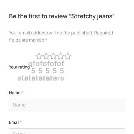
Be the first to review “Stretchy jeans”
Your email address will not be published.
Required
fields are marked
*
of
of
of
of
of
Your rating
*
5
5
5
5
5
stars
stars
stars
stars
stars
Name
*
Email
*